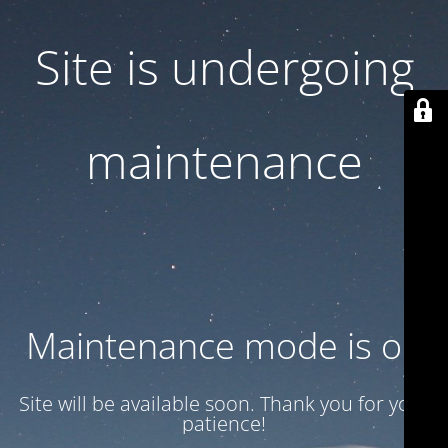
Site is undergoing
maintenance
Maintenance mode is on
Site will be available soon. Thank you for your
patience!