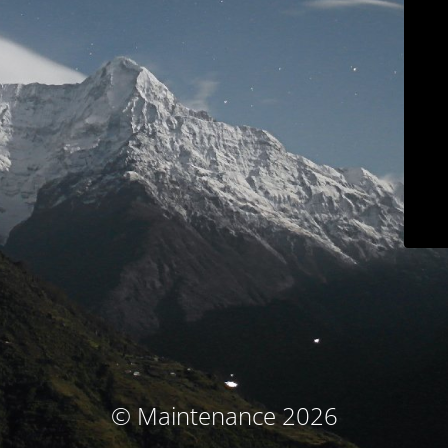
© Maintenance 2026