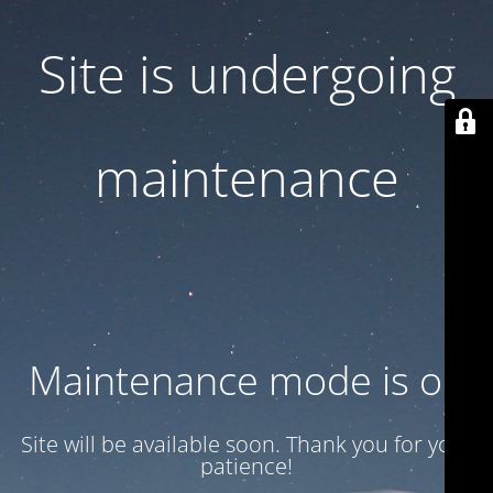
Site is undergoing
maintenance
Maintenance mode is on
Site will be available soon. Thank you for your
patience!