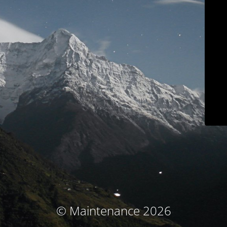
© Maintenance 2026