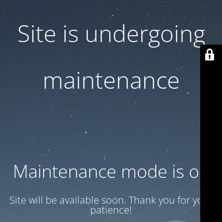
Site is undergoing
maintenance
Maintenance mode is on
Site will be available soon. Thank you for your
patience!