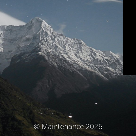
© Maintenance 2026